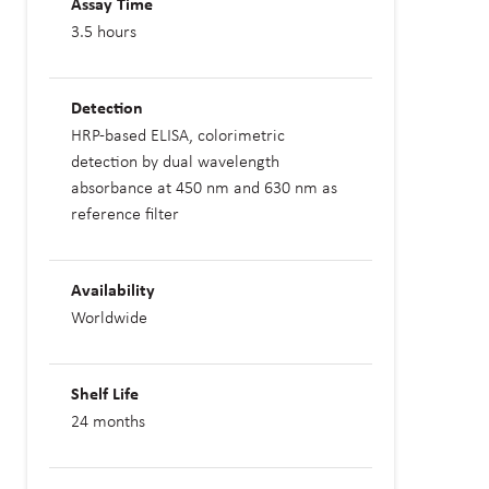
Assay Time
3.5 hours
Detection
HRP-based ELISA, colorimetric
detection by dual wavelength
absorbance at 450 nm and 630 nm as
reference filter
Availability
Worldwide
Shelf Life
24 months