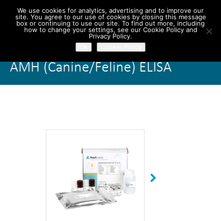
We use cookies for analytics, advertising and to improve our
site. You agree to our use of cookies by closing this message
box or continuing to use our site. To find out more, including
how to change your settings, see our Cookie Policy and
Privacy Policy.
Ok
Cookie Policy
AMH (Canine/Feline) ELISA