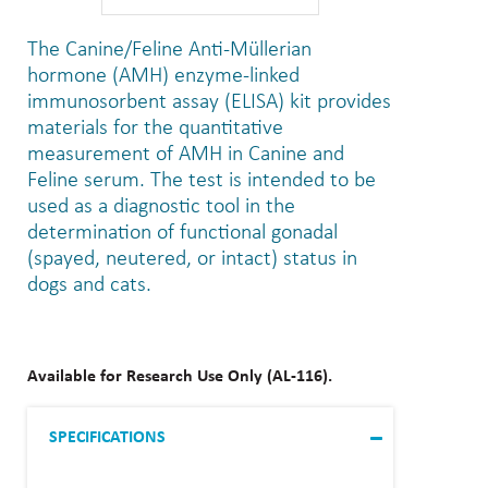
The Canine/Feline Anti-Müllerian
hormone (AMH) enzyme-linked
immunosorbent assay (ELISA) kit provides
materials for the quantitative
measurement of AMH in Canine and
Feline serum. The test is intended to be
used as a diagnostic tool in the
determination of functional gonadal
(spayed, neutered, or intact) status in
dogs and cats.
Available for Research Use Only (AL-116).
SPECIFICATIONS