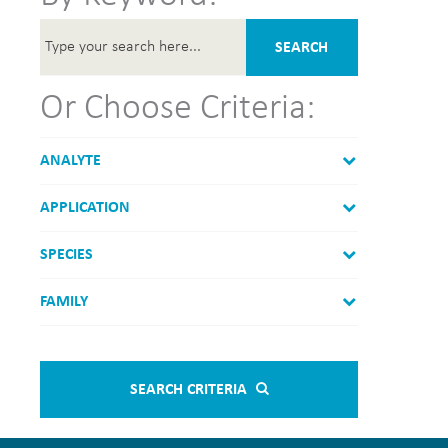
SEARCH
Or Choose Criteria:
ANALYTE
APPLICATION
SPECIES
FAMILY
SEARCH CRITERIA