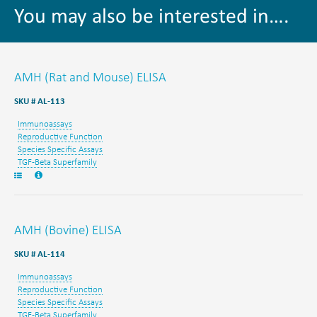
You may also be interested in….
AMH (Rat and Mouse) ELISA
SKU # AL-113
Immunoassays
Reproductive Function
Species Specific Assays
TGF-Beta Superfamily
AMH (Bovine) ELISA
SKU # AL-114
Immunoassays
Reproductive Function
Species Specific Assays
TGF-Beta Superfamily