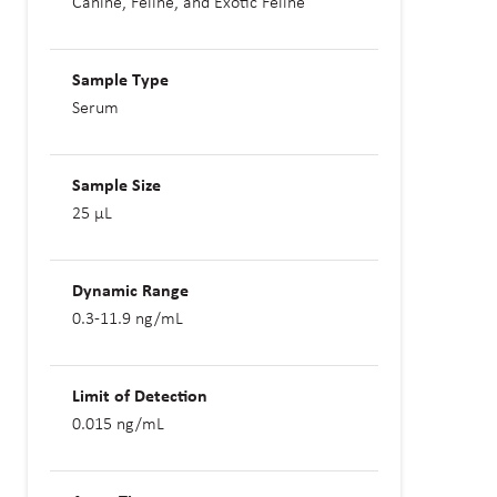
Canine, Feline, and Exotic Feline
Sample Type
Serum
Sample Size
25 µL
Dynamic Range
0.3-11.9 ng/mL
Limit of Detection
0.015 ng/mL