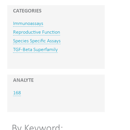
CATEGORIES
Immunoassays
Reproductive Function
Species Specific Assays
TGF-Beta Superfamily
ANALYTE
168
By Keyword: