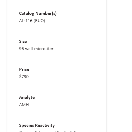
Catalog Number(s)
AL-116 (RUO)
Size
96 well microtiter
Price
$790
Analyte
AMH
Species Reactivity