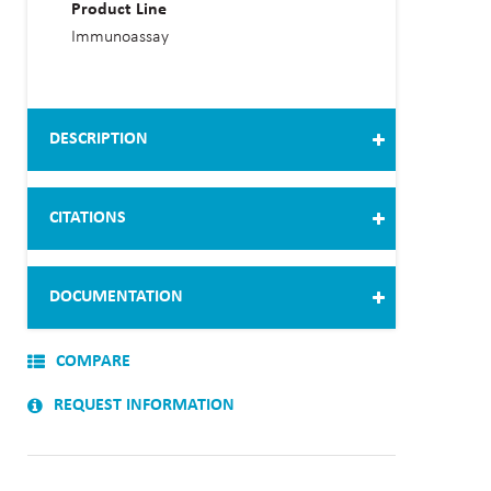
Product Line
Immunoassay
DESCRIPTION
CITATIONS
DOCUMENTATION
COMPARE
REQUEST INFORMATION