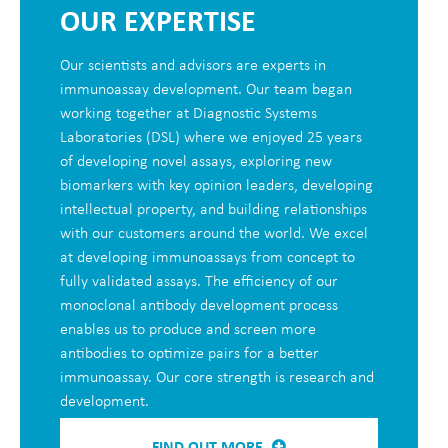
OUR EXPERTISE
Our scientists and advisors are experts in
immunoassay development. Our team began
working together at Diagnostic Systems
Laboratories (DSL) where we enjoyed 25 years
of developing novel assays, exploring new
biomarkers with key opinion leaders, developing
intellectual property, and building relationships
with our customers around the world. We excel
at developing immunoassays from concept to
fully validated assays. The efficiency of our
monoclonal antibody development process
enables us to produce and screen more
antibodies to optimize pairs for a better
immunoassay. Our core strength is research and
development.