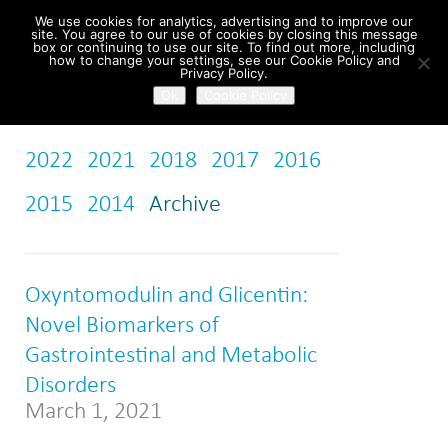
We use cookies for analytics, advertising and to improve our
site. You agree to our use of cookies by closing this message
box or continuing to use our site. To find out more, including
how to change your settings, see our Cookie Policy and
Home
/
News
Privacy Policy.
Ok
Cookie Policy
2022
2021
2018
2017
2016
2015
2014
Archive
Oxyntomodulin and Glicentin:
Novel Biomarkers of
Gastrointestinal and Metabolic
Disorders
March 1, 2021