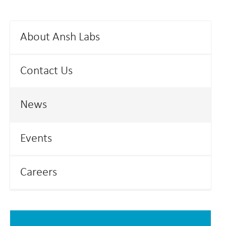
About Ansh Labs
Contact Us
News
Events
Careers