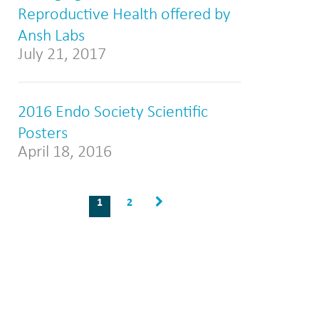
Reproductive Health offered by
Ansh Labs
July 21, 2017
2016 Endo Society Scientific
Posters
April 18, 2016
1
2