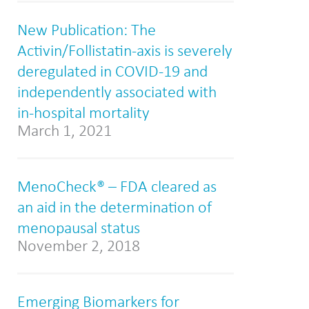
New Publication: The
Activin/Follistatin-axis is severely
deregulated in COVID-19 and
independently associated with
in-hospital mortality
March 1, 2021
MenoCheck® – FDA cleared as
an aid in the determination of
menopausal status
November 2, 2018
Emerging Biomarkers for