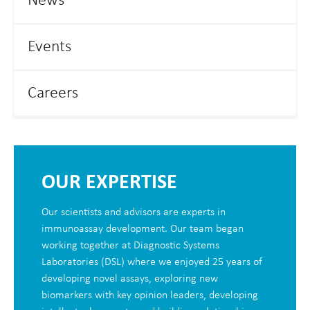
News
Events
Careers
OUR EXPERTISE
Our scientists and advisors are experts in
immunoassay development. Our team began
working together at Diagnostic Systems
Laboratories (DSL) where we enjoyed 25 years of
developing novel assays, exploring new
biomarkers with key opinion leaders, developing