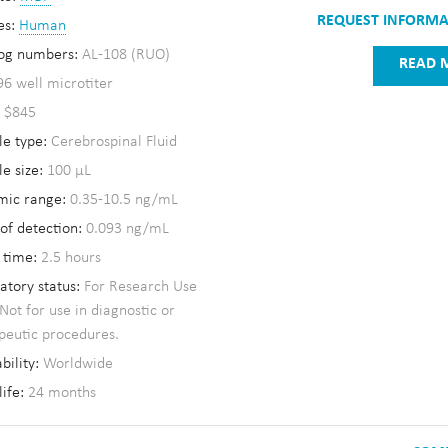
REQUEST INFORM
es:
Human
og numbers:
AL-108 (RUO)
READ 
96 well microtiter
:
$845
e type:
Cerebrospinal Fluid
e size:
100 µL
mic range:
0.35-10.5 ng/mL
 of detection:
0.093 ng/mL
 time:
2.5 hours
atory status:
For Research Use
 Not for use in diagnostic or
peutic procedures.
bility:
Worldwide
life:
24 months