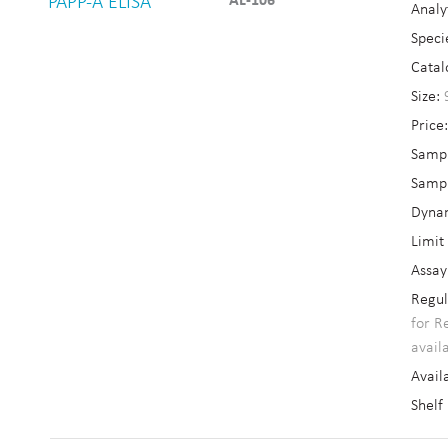
PAPP-A ELISA
AL-106
Analy
Speci
Catal
Size:
Price
Sampl
Sampl
Dyna
Limit
Assay
Regul
for R
avail
Availa
Shelf 