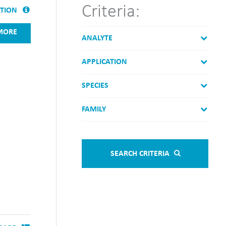
Criteria:
ATION
MORE
ANALYTE
APPLICATION
SPECIES
FAMILY
SEARCH CRITERIA