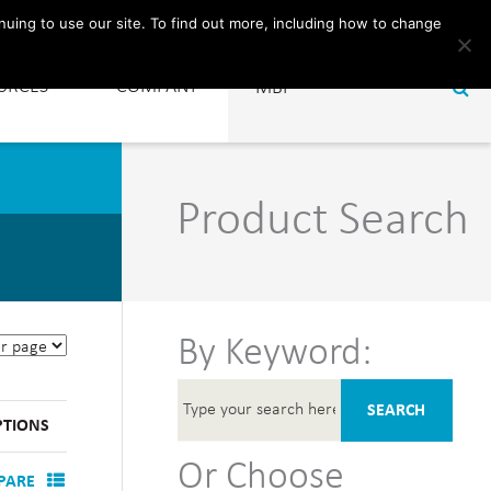
CONTACT
nuing to use our site. To find out more, including how to change
URCES
COMPANY
Product Search
By Keyword:
SEARCH
PTIONS
Or Choose
PARE