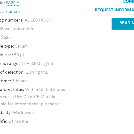
COM
te:
PAPP-A
REQUEST INFORM
es:
Human
og numbers:
AL-106 (RUO)
READ 
96 well microtiter
:
$635
e type:
Serum
e size:
50 µL
mic range:
18 – 3300 ng/mL
 of detection:
1.14 ng/mL
 time:
3 hours
atory status:
Within United States
esearch Use Only. CE Mark kit
able for International purchases.
bility:
Worldwide
life:
24 months