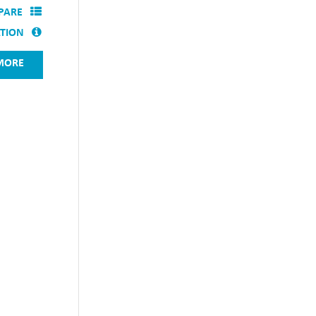
PARE
ATION
MORE