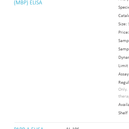
(MBP) ELISA
Speci
Catal
Size:
Price
Sampl
Sampl
Dyna
Limit
Assay
Regul
Only.
thera
Availa
Shelf 