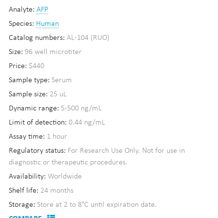
Analyte:
AFP
Species:
Human
Catalog numbers:
AL-104 (RUO)
Size:
96 well microtiter
Price:
$440
Sample type:
Serum
Sample size:
25 uL
Dynamic range:
5-500 ng/mL
Limit of detection:
0.44 ng/mL
Assay time:
1 hour
Regulatory status:
For Research Use Only. Not for use in
diagnostic or therapeutic procedures.
Availability:
Worldwide
Shelf life:
24 months
Storage:
Store at 2 to 8°C until expiration date.