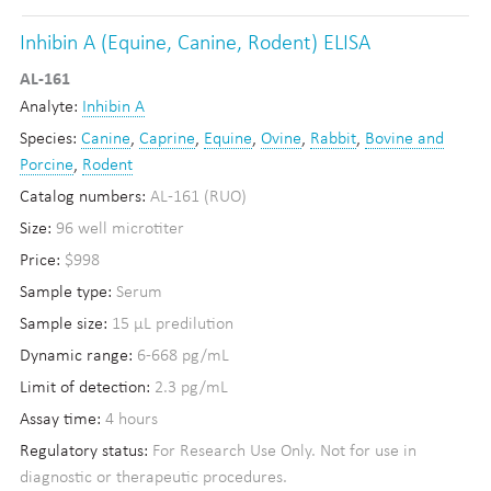
Inhibin A (Equine, Canine, Rodent) ELISA
AL-161
Analyte:
Inhibin A
Species:
Canine
,
Caprine
,
Equine
,
Ovine
,
Rabbit
,
Bovine and
Porcine
,
Rodent
Catalog numbers:
AL-161 (RUO)
Size:
96 well microtiter
Price:
$998
Sample type:
Serum
Sample size:
15 µL predilution
Dynamic range:
6-668 pg/mL
Limit of detection:
2.3 pg/mL
Assay time:
4 hours
Regulatory status:
For Research Use Only. Not for use in
diagnostic or therapeutic procedures.