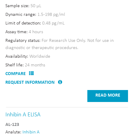
Sample size:
50 µL
Dynamic range:
1.5-198 pg/ml
Limit of detection:
0.48 pg/mL
Assay time:
4 hours
Regulatory status:
For Research Use Only. Not for use in
diagnostic or therapeutic procedures.
Availability:
Worldwide
Shelf life:
24 months
COMPARE
REQUEST INFORMATION
READ MORE
Inhibin A ELISA
AL-123
Analyte:
Inhibin A