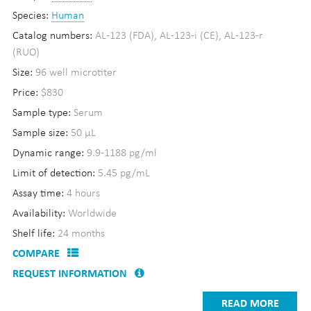
Species:
Human
Catalog numbers:
AL-123 (FDA), AL-123-i (CE), AL-123-r
(RUO)
Size:
96 well microtiter
Price:
$830
Sample type:
Serum
Sample size:
50 µL
Dynamic range:
9.9-1188 pg/ml
Limit of detection:
5.45 pg/mL
Assay time:
4 hours
Availability:
Worldwide
Shelf life:
24 months
COMPARE
REQUEST INFORMATION
READ MORE