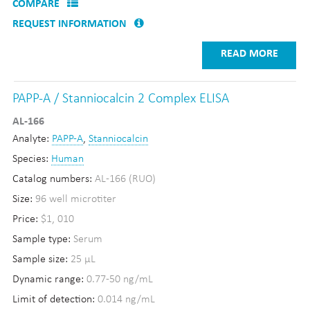
COMPARE
REQUEST INFORMATION
READ MORE
PAPP-A / Stanniocalcin 2 Complex ELISA
AL-166
Analyte:
PAPP-A
,
Stanniocalcin
Species:
Human
Catalog numbers:
AL-166 (RUO)
Size:
96 well microtiter
Price:
$1, 010
Sample type:
Serum
Sample size:
25 µL
Dynamic range:
0.77-50 ng/mL
Limit of detection:
0.014 ng/mL