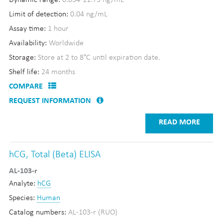
Dynamic range:
0.054-11.75 ng/mL
Limit of detection:
0.04 ng/mL
Assay time:
1 hour
Availability:
Worldwide
Storage:
Store at 2 to 8°C until expiration date.
Shelf life:
24 months
COMPARE
REQUEST INFORMATION
READ MORE
hCG, Total (Beta) ELISA
AL-103-r
Analyte:
hCG
Species:
Human
Catalog numbers:
AL-103-r (RUO)