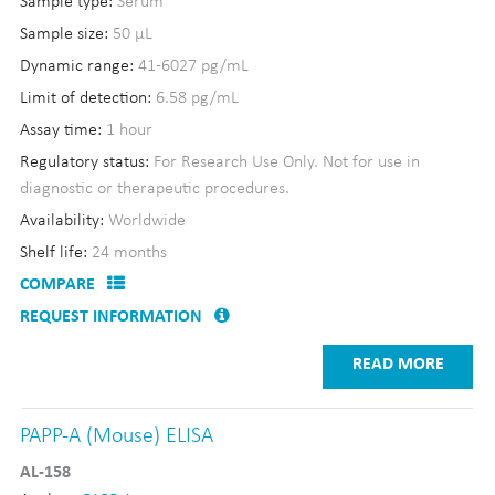
Sample type:
Serum
Sample size:
50 µL
Dynamic range:
41-6027 pg/mL
Limit of detection:
6.58 pg/mL
Assay time:
1 hour
Regulatory status:
For Research Use Only. Not for use in
diagnostic or therapeutic procedures.
Availability:
Worldwide
Shelf life:
24 months
COMPARE
REQUEST INFORMATION
READ MORE
PAPP-A (Mouse) ELISA
AL-158