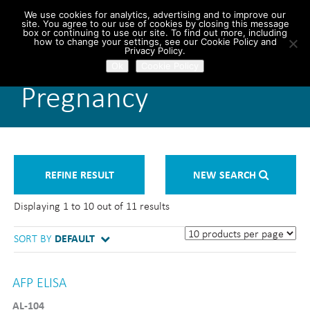
We use cookies for analytics, advertising and to improve our
site. You agree to our use of cookies by closing this message
box or continuing to use our site. To find out more, including
how to change your settings, see our Cookie Policy and
Privacy Policy.
Ok
Cookie Policy
Pregnancy
REFINE RESULT
NEW SEARCH
Displaying 1 to 10 out of 11 results
SORT BY
DEFAULT
AFP ELISA
AL-104