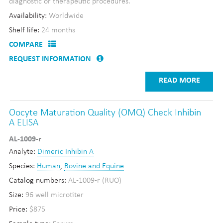
diagnostic or therapeutic procedures.
Availability:
Worldwide
Shelf life:
24 months
COMPARE
REQUEST INFORMATION
READ MORE
Oocyte Maturation Quality (OMQ) Check Inhibin
A ELISA
AL-1009-r
Analyte:
Dimeric Inhibin A
Species:
Human
,
Bovine and Equine
Catalog numbers:
AL-1009-r (RUO)
Size:
96 well microtiter
Price:
$875