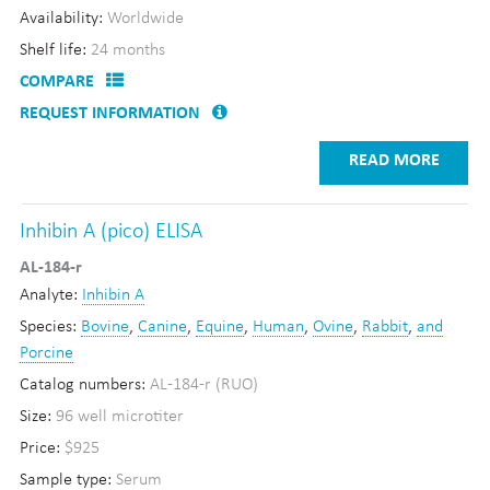
Availability:
Worldwide
Shelf life:
24 months
COMPARE
REQUEST INFORMATION
READ MORE
Inhibin A (pico) ELISA
AL-184-r
Analyte:
Inhibin A
Species:
Bovine
,
Canine
,
Equine
,
Human
,
Ovine
,
Rabbit
,
and
Porcine
Catalog numbers:
AL-184-r (RUO)
Size:
96 well microtiter
Price:
$925
Sample type:
Serum