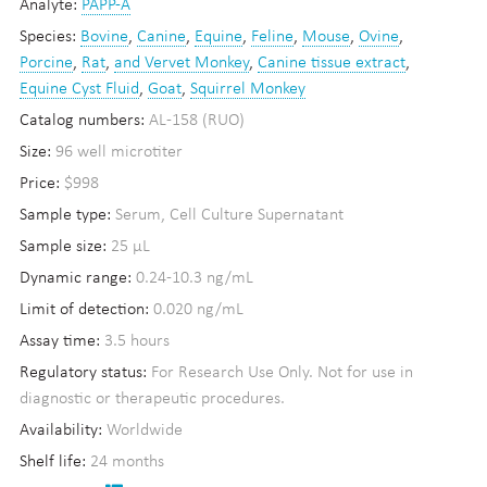
Analyte:
PAPP-A
Species:
Bovine
,
Canine
,
Equine
,
Feline
,
Mouse
,
Ovine
,
Porcine
,
Rat
,
and Vervet Monkey
,
Canine tissue extract
,
Equine Cyst Fluid
,
Goat
,
Squirrel Monkey
Catalog numbers:
AL-158 (RUO)
Size:
96 well microtiter
Price:
$998
Sample type:
Serum, Cell Culture Supernatant
Sample size:
25 µL
Dynamic range:
0.24-10.3 ng/mL
Limit of detection:
0.020 ng/mL
Assay time:
3.5 hours
Regulatory status:
For Research Use Only. Not for use in
diagnostic or therapeutic procedures.
Availability:
Worldwide
Shelf life:
24 months