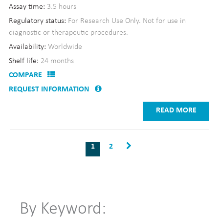
Assay time:
3.5 hours
Regulatory status:
For Research Use Only. Not for use in
diagnostic or therapeutic procedures.
Availability:
Worldwide
Shelf life:
24 months
COMPARE
REQUEST INFORMATION
READ MORE
1
2
By Keyword: