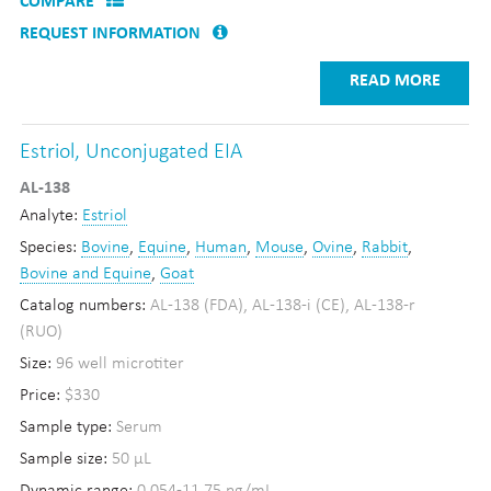
COMPARE
REQUEST INFORMATION
READ MORE
Estriol, Unconjugated EIA
AL-138
Analyte:
Estriol
Species:
Bovine
,
Equine
,
Human
,
Mouse
,
Ovine
,
Rabbit
,
Bovine and Equine
,
Goat
Catalog numbers:
AL-138 (FDA), AL-138-i (CE), AL-138-r
(RUO)
Size:
96 well microtiter
Price:
$330
Sample type:
Serum
Sample size:
50 µL