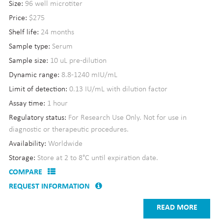
Size:
96 well microtiter
Price:
$275
Shelf life:
24 months
Sample type:
Serum
Sample size:
10 uL pre-dilution
Dynamic range:
8.8-1240 mIU/mL
Limit of detection:
0.13 IU/mL with dilution factor
Assay time:
1 hour
Regulatory status:
For Research Use Only. Not for use in
diagnostic or therapeutic procedures.
Availability:
Worldwide
Storage:
Store at 2 to 8°C until expiration date.
COMPARE
REQUEST INFORMATION
READ MORE