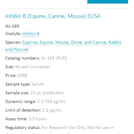
Inhibin B (Equine, Canine, Mouse) ELISA
AL-163
Analyte:
Inhibin B
Species:
Caprine
,
Equine
,
Mouse
,
Ovine
,
and Canine
,
Rabbit
and Porcine
Catalog numbers:
AL-163 (RUO)
Size:
96 well microtiter
Price:
$998
Sample type:
Serum
Sample size:
15 µL predilution
Dynamic range:
5.2-758 pg/mL
Limit of detection:
2.3 pg/mL
Assay time:
3.5 hours
Regulatory status:
For Research Use Only. Not for use in