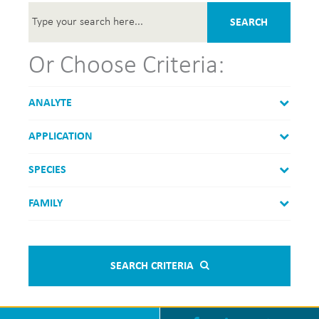
SEARCH
Or Choose Criteria:
ANALYTE
APPLICATION
SPECIES
FAMILY
SEARCH CRITERIA