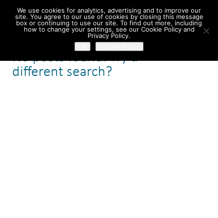
We use cookies for analytics, advertising and to improve our
site. You agree to our use of cookies by closing this message
box or continuing to use our site. To find out more, including
how to change your settings, see our Cookie Policy and
Home
/ Search Results
Privacy Policy.
Ok
Cookie Policy
No posts found. Try a
different search?