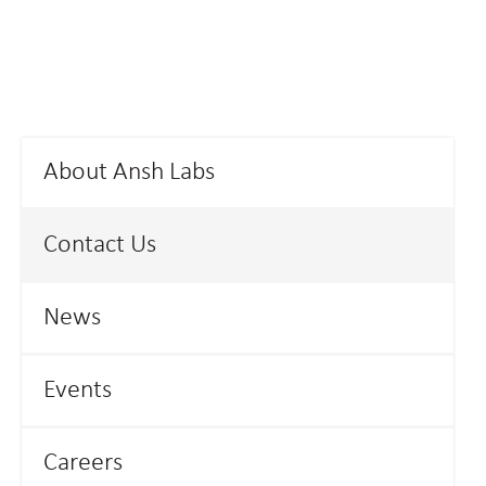
About Ansh Labs
Contact Us
News
Events
Careers