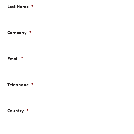
Last Name
*
Company
*
Email
*
Telephone
*
Country
*