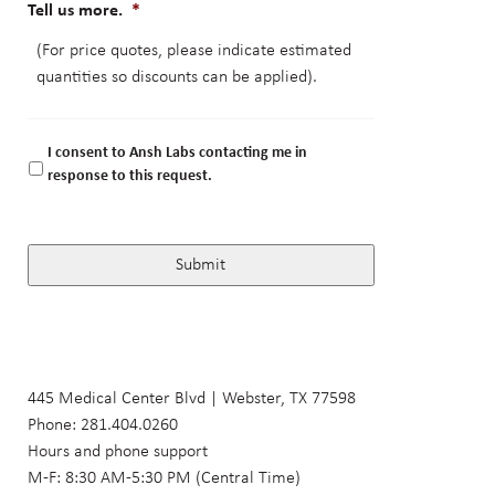
Tell us more.
*
I consent to Ansh Labs contacting me in
response to this request.
445 Medical Center Blvd | Webster, TX 77598
Phone: 281.404.0260
Hours and phone support
M-F: 8:30 AM-5:30 PM (Central Time)