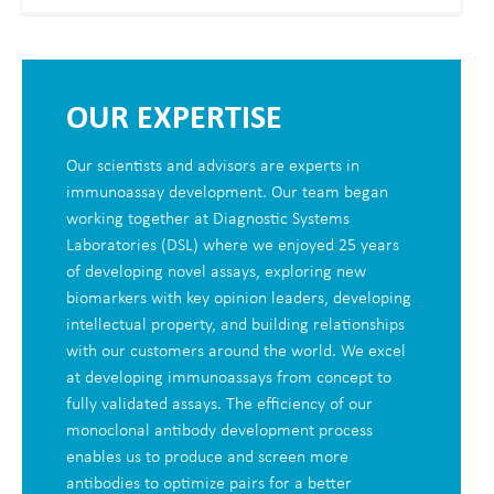
OUR EXPERTISE
Our scientists and advisors are experts in
immunoassay development. Our team began
working together at Diagnostic Systems
Laboratories (DSL) where we enjoyed 25 years
of developing novel assays, exploring new
biomarkers with key opinion leaders, developing
intellectual property, and building relationships
with our customers around the world. We excel
at developing immunoassays from concept to
fully validated assays. The efficiency of our
monoclonal antibody development process
enables us to produce and screen more
antibodies to optimize pairs for a better