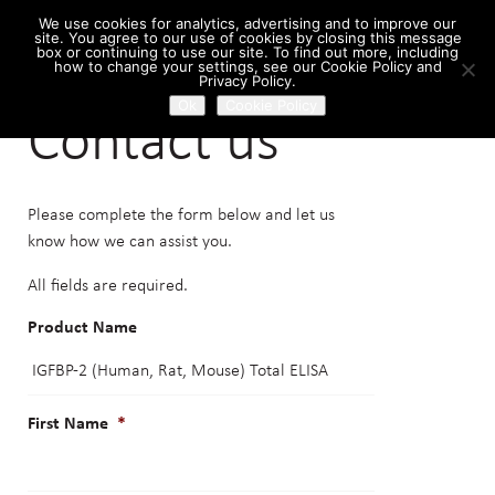
We use cookies for analytics, advertising and to improve our
site. You agree to our use of cookies by closing this message
box or continuing to use our site. To find out more, including
how to change your settings, see our Cookie Policy and
Home
/ Contact us
Privacy Policy.
Ok
Cookie Policy
Contact us
Please complete the form below and let us
know how we can assist you.
All fields are required.
Product Name
First Name
*