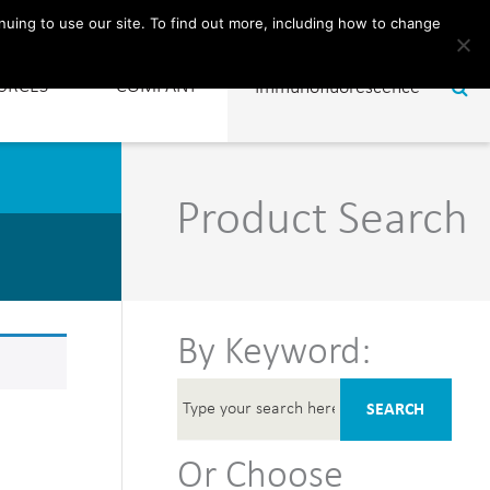
CONTACT
nuing to use our site. To find out more, including how to change
URCES
COMPANY
Product Search
By Keyword:
SEARCH
Or Choose