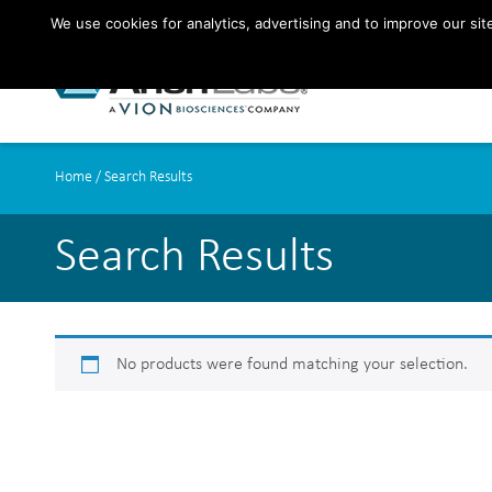
We use cookies for analytics, advertising and to improve our si
Home
/ Search Results
Search Results
No products were found matching your selection.