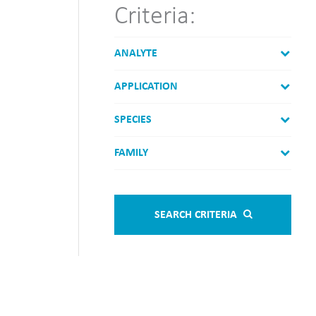
Criteria:
ANALYTE
APPLICATION
SPECIES
FAMILY
SEARCH CRITERIA