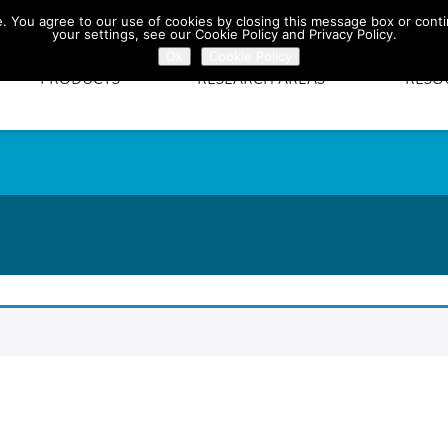
te. You agree to our use of cookies by closing this message box or conti
your settings, see our Cookie Policy and Privacy Policy.
Ok
Cookie Policy
PRODUCTS
RESEARCH AREAS
RESO