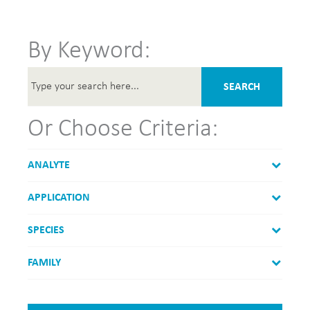
By Keyword:
SEARCH
Or Choose Criteria:
ANALYTE
APPLICATION
SPECIES
FAMILY