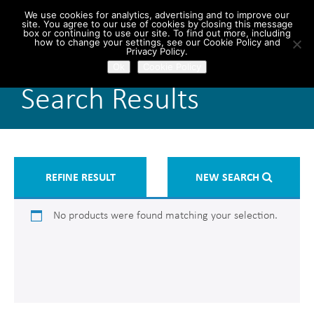
We use cookies for analytics, advertising and to improve our
site. You agree to our use of cookies by closing this message
box or continuing to use our site. To find out more, including
how to change your settings, see our Cookie Policy and
Privacy Policy.
Ok
Cookie Policy
Search Results
REFINE RESULT
NEW SEARCH
No products were found matching your selection.