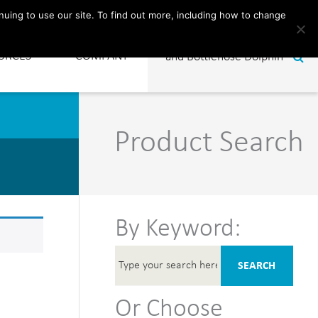
CONTACT
nuing to use our site. To find out more, including how to change
URCES
COMPANY
Product Search
By Keyword:
SEARCH
Or Choose