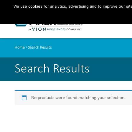
We use cookies for analytics, advertising and to improve our si
Home
/ Search Results
Search Results
No products were found matching your selection.