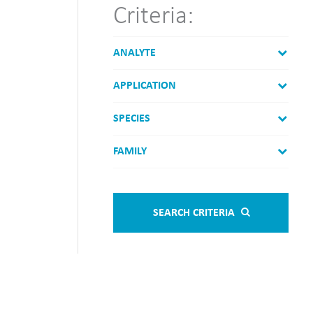
Criteria:
ANALYTE
APPLICATION
SPECIES
FAMILY
SEARCH CRITERIA