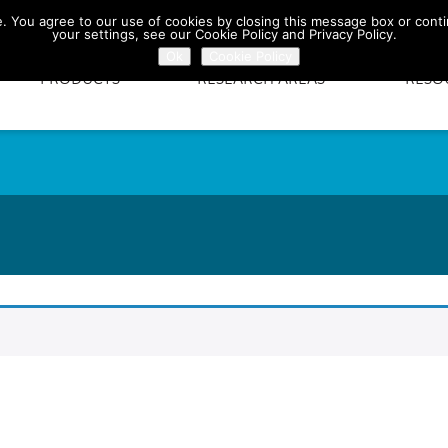
te. You agree to our use of cookies by closing this message box or conti
your settings, see our Cookie Policy and Privacy Policy.
Ok
Cookie Policy
PRODUCTS
RESEARCH AREAS
RESO